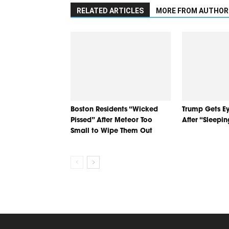
RELATED ARTICLES
MORE FROM AUTHOR
Boston Residents “Wicked
Trump Gets Ey
Pissed” After Meteor Too
After “Sleepi
Small to Wipe Them Out