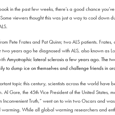
book in the past few weeks, there’s a good chance you’ve
 Some viewers thought this was just a way to cool down d
ALS.
from Pete Frates and Pat Quinn; two ALS patients. Frates,
over two years ago he diagnosed with ALS, also known as
Lo
with
Amyotrophic lateral sclerosis a few years ago. The two 
mily to dump ice on themselves and challenge friends in o
nt topic this century, scientists across the world have b
em. Al Gore, the 45th Vice President of the United States
Inconvenient Truth,” went on to win two Oscars and was on
al warming. While all global warming researchers and ent