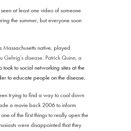
 seen at least one video of someone
uring the summer, but everyone soon
 a Massachusetts native, played
u Gehrig’s disease. Patrick Quinn, a
took to social networking sites at the
rder to educate people on the disease.
een trying to find a way to cool down
, made a movie back 2006 to inform
e of the first things to really open the
husiasts were disappointed that they