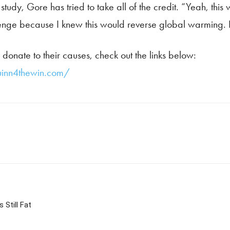
r study, Gore has tried to take all of the credit. “Yeah, thi
llenge because I knew this would reverse global warming. I
donate to their causes, check out the links below:
inn4thewin.com/
Still Fat