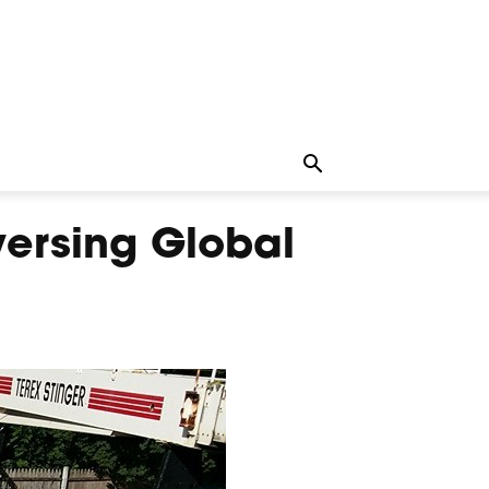
versing Global