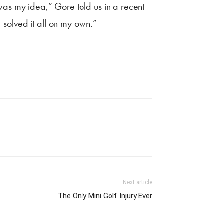
s was my idea,” Gore told us in a recent
 solved it all on my own.”
Next article
The Only Mini Golf Injury Ever