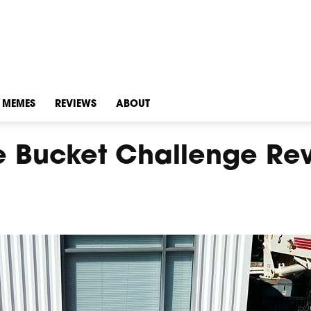
MEMES
REVIEWS
ABOUT
ce Bucket Challenge Re