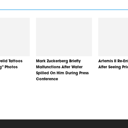
elid Tattoos
Mark Zuckerberg Briefly
Artemis II Re-E
ng” Photos
Malfunctions After Water
After Seeing Pr
Spilled On Him During Press
Conference