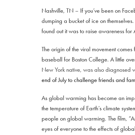
Nashville, TN – If you’ve been on Face
dumping a bucket of ice on themselves.
found out it was to raise awareness for 
The origin of the viral movement comes 
baseball for Boston College. A little 
New York native, was also diagnosed 
end of July to challenge friends and fa
As global warming has become an importa
the temperature of Earth’s climate syst
people on global warming. The film, “An 
eyes of everyone to the effects of glob