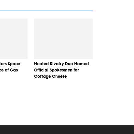
nters Space
Heated Rivalry Duo Named
ice of Gas
Official Spokesmen for
Cottage Cheese