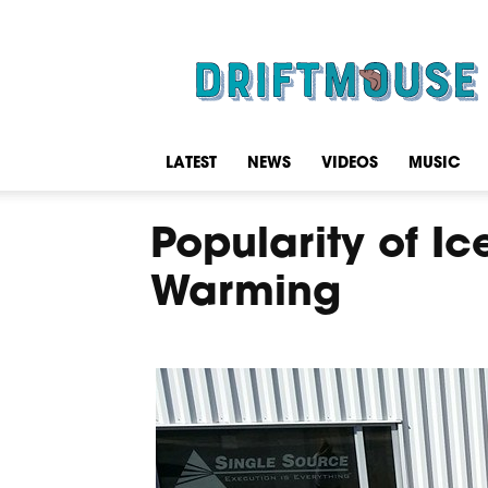
Driftmouse
LATEST
NEWS
VIDEOS
MUSIC
Popularity of I
Warming