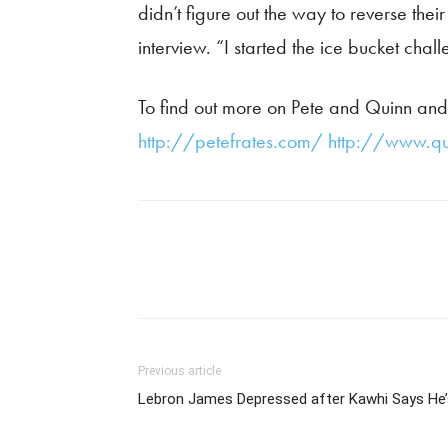
didn’t figure out the way to reverse thei
interview. “I started the ice bucket cha
To find out more on Pete and Quinn and 
http://petefrates.com/
http://www.qu
Previous article
Lebron James Depressed after Kawhi Says He’s 