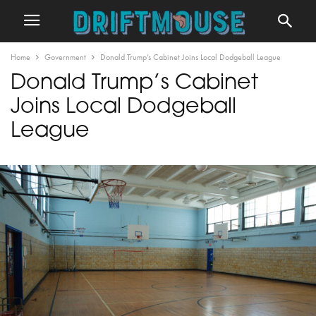
Home
Government
Donald Trump’s Cabinet Joins Local Dodgeball League
Donald Trump’s Cabinet
Joins Local Dodgeball
League