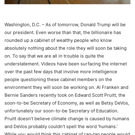
Washington, D.C. – As of tomorrow, Donald Trump will be
our president. Even worse than that, the billionaire has
rounded up a cabinet of wealthy people who know
absolutely nothing about the role they will soon be taking
on. To say that we are all in trouble is quite the
understatement. Videos have been surfacing the internet
over the past few days that involve more intelligence
people questioning these cabinet members on the
environment they will soon be working on. Al Franken and
Bernie Sanders recently took on Edward Scott Pruitt, the
soon-to-be Secretary of Economy, as well as Betsy DeVos,
unfortunately our soon-to-be Secretary of Education.
Pruitt doesn’t believe climate change is caused by humans
and DeVos probably couldn’t spell the word ‘humans.’
While you would think this cabinet of rag-tag people would