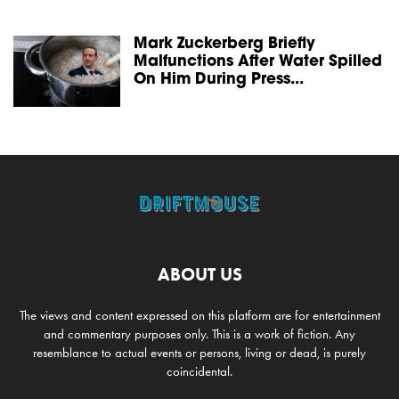
Mark Zuckerberg Briefly
Malfunctions After Water Spilled
On Him During Press...
ABOUT US
The views and content expressed on this platform are for entertainment
and commentary purposes only. This is a work of fiction. Any
resemblance to actual events or persons, living or dead, is purely
coincidental.