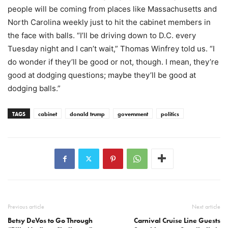
people will be coming from places like Massachusetts and
North Carolina weekly just to hit the cabinet members in
the face with balls. “I’ll be driving down to D.C. every
Tuesday night and I can’t wait,” Thomas Winfrey told us. “I
do wonder if they’ll be good or not, though. I mean, they’re
good at dodging questions; maybe they’ll be good at
dodging balls.”
TAGS
cabinet
donald trump
government
politics
Previous article
Next article
Betsy DeVos to Go Through
Carnival Cruise Line Guests