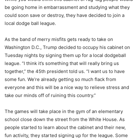
be going home in embarrassment and studying what they
could soon save or destroy, they have decided to join a
local dodge ball league.
As the band of merry misfits gets ready to take on
Washington D.C., Trump decided to occupy his cabinet on
Tuesday nights by signing them up for a local dodgeball
league. “I think it’s something that will really bring us
together,” the 45th president told us. “I want us to have
some fun. We’re already getting so much flack from
everyone and this will be a nice way to relieve stress and
take our minds off of ruining this country.”
The games will take place in the gym of an elementary
school close down the street from the White House. As
people started to learn about the cabinet and their new,
fun activity, they started signing up for the league. Some