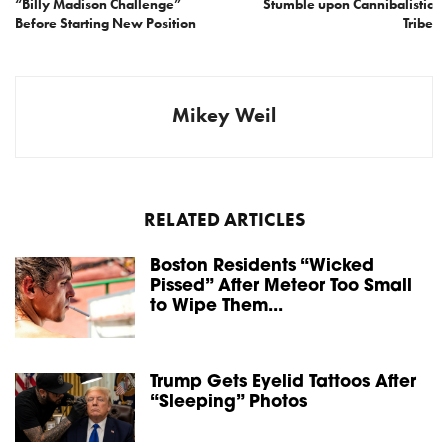
“Billy Madison Challenge”
Stumble upon Cannibalistic
Before Starting New Position
Tribe
Mikey Weil
RELATED ARTICLES
Boston Residents “Wicked
Pissed” After Meteor Too Small
to Wipe Them...
Trump Gets Eyelid Tattoos After
“Sleeping” Photos